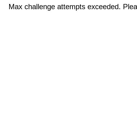
Max challenge attempts exceeded. Pleas