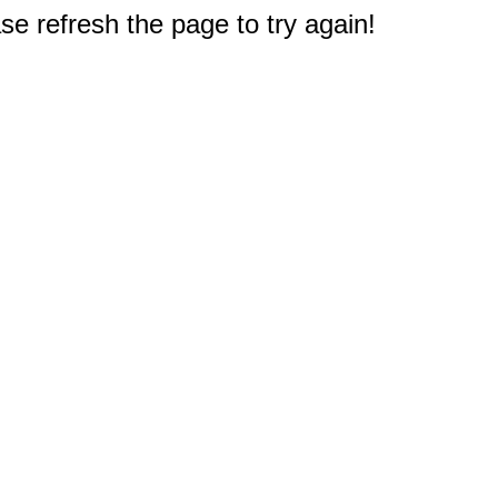
e refresh the page to try again!