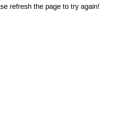
e refresh the page to try again!