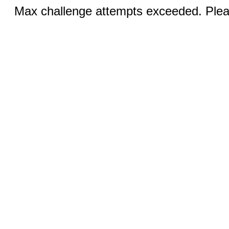
Max challenge attempts exceeded. Pleas