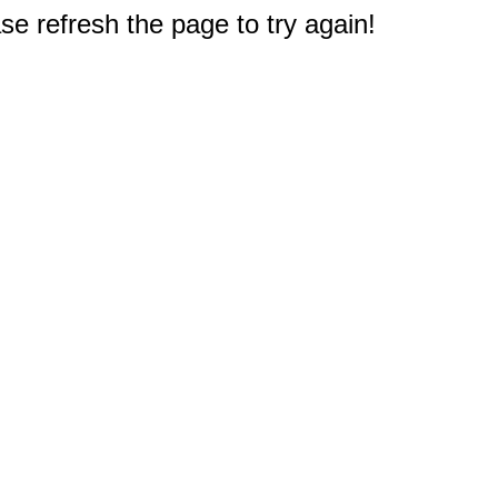
e refresh the page to try again!