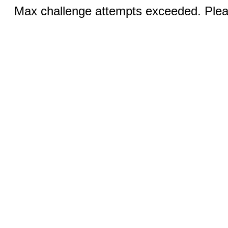
Max challenge attempts exceeded. Pleas