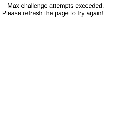
Max challenge attempts exceeded.
Please refresh the page to try again!