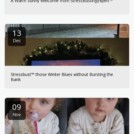
A Warm Sunny Welcome from StressBustingExpert™
13
Dec
Stressbust™ those Winter Blues without Bursting the
Bank
09
Nov