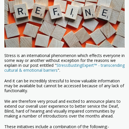
Stress is an international phenomenon which effects everyone in
some way or another without exception for the reasons we
explain in our post entitled "
StressBustingExpert™ - transcending
cultural & emotional barriers
".
And it can be incredibly stressful to know valuable information
may be available but cannot be accessed because of any lack of
functionality.
We are therefore very proud and excited to announce plans to
extend our overall user experience to better service the Deaf,
Blind, hard of hearing and visually impaired communities by
making a number of introductions over the months ahead.
These initiatives include a combination of the following:-