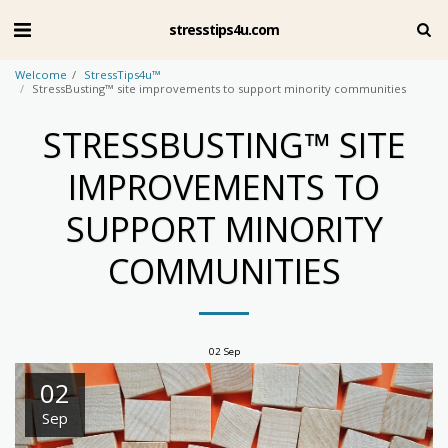
stresstips4u.com
Welcome
StressTips4u™
StressBusting™ site improvements to support minority communities
STRESSBUSTING™ SITE
IMPROVEMENTS TO
SUPPORT MINORITY
COMMUNITIES
02
Sep
02
Sep