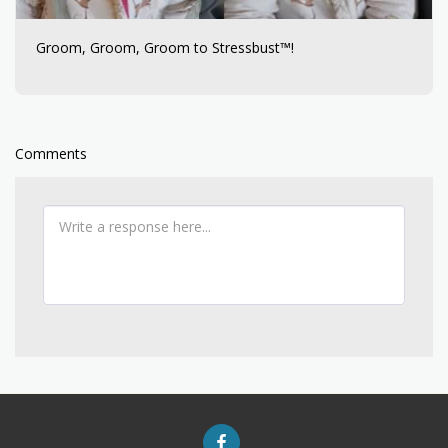
Groom, Groom, Groom to Stressbust™!
Comments