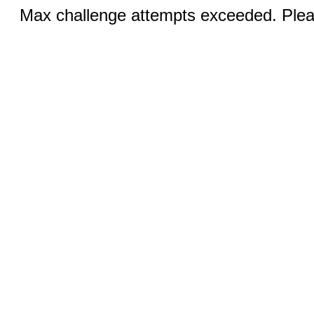
Max challenge attempts exceeded. Pleas