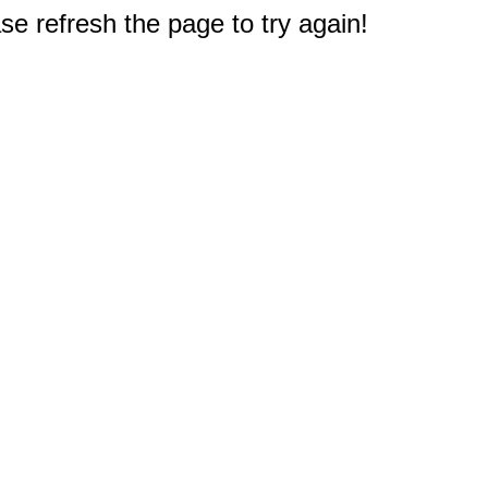
e refresh the page to try again!