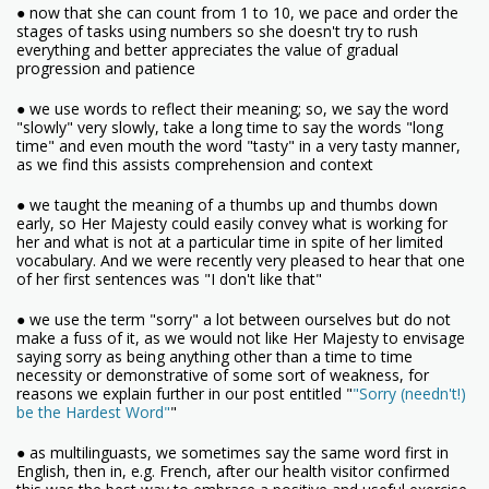
● now that she can count from 1 to 10, we pace and order the
stages of tasks using numbers so she doesn't try to rush
everything and better appreciates the value of gradual
progression and patience
● we use words to reflect their meaning; so, we say the word
"slowly" very slowly, take a long time to say the words "long
time" and even mouth the word "tasty" in a very tasty manner,
as we find this assists comprehension and context
● we taught the meaning of a thumbs up and thumbs down
early, so Her Majesty could easily convey what is working for
her and what is not at a particular time in spite of her limited
vocabulary. And we were recently very pleased to hear that one
of her first sentences was "I don't like that"
● we use the term "sorry" a lot between ourselves but do not
make a fuss of it, as we would not like Her Majesty to envisage
saying sorry as being anything other than a time to time
necessity or demonstrative of some sort of weakness, for
reasons we explain further in our post entitled "
"Sorry (needn't!)
be the Hardest Word"
"
● as multilinguasts, we sometimes say the same word first in
English, then in, e.g. French, after our health visitor confirmed