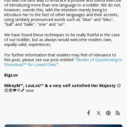
this was the best way to embrace a positive and useful exercise
of introducing more than one language to a toddler. We do not,
however, overdo this, with the intention merely being to
introduce her to the fact of other languages and their accents,
using similarly pronounced words such as "blue" and "bleu",
"ball" and "balle", "one" and "un".
We have found these techniques to be really fruitful in the case
of our toddler, but as always would welcome readers own,
equally valid, experiences.
For further information that readers may find of relevance to
this post, please see our post entitled "
Modes of Questioning to
Stressbust™ for Loved Ones
".
BigLuv
MikeyM™, LouLoU™ & a very self satisfied Her Majesty
😊
😍😎🧡💛💕 xxxx