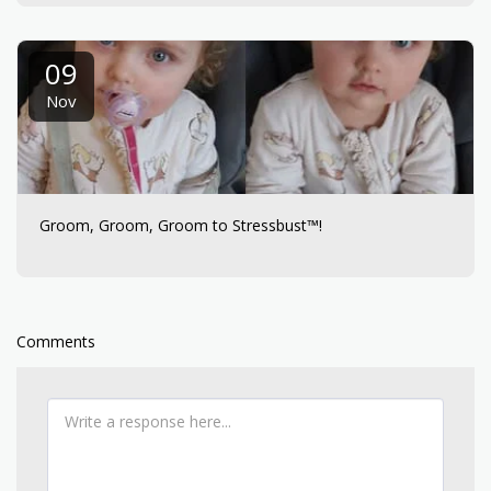
09
Nov
Groom, Groom, Groom to Stressbust™!
Comments