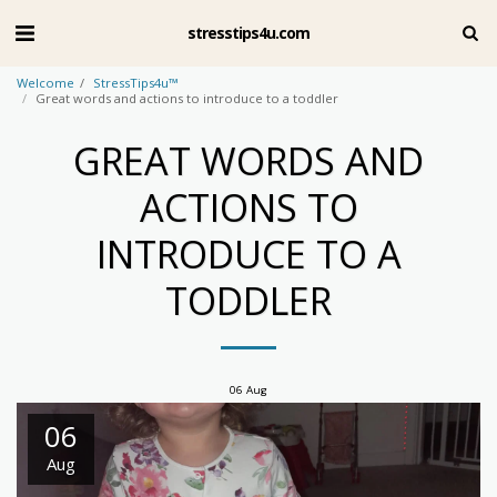
stresstips4u.com
Welcome
StressTips4u™
Great words and actions to introduce to a toddler
GREAT WORDS AND
ACTIONS TO
INTRODUCE TO A
TODDLER
06
Aug
06
Aug