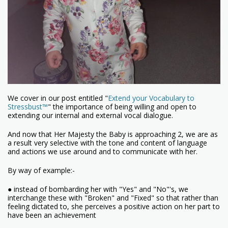
We cover in our post entitled "
Extend your Vocabulary to
Stressbust™
" the importance of being willing and open to
extending our internal and external vocal dialogue.
And now that Her Majesty the Baby is approaching 2, we are as
a result very selective with the tone and content of language
and actions we use around and to communicate with her.
By way of example:-
● instead of bombarding her with "Yes" and "No"'s, we
interchange these with "Broken" and "Fixed" so that rather than
feeling dictated to, she perceives a positive action on her part to
have been an achievement