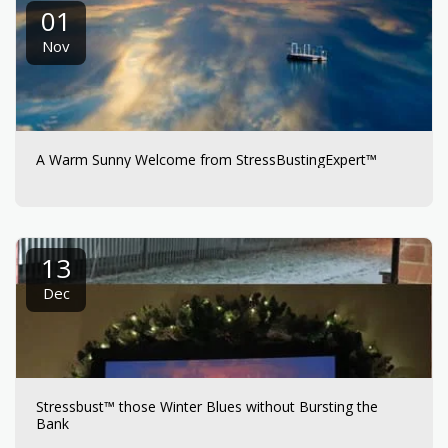
01
Nov
A Warm Sunny Welcome from StressBustingExpert™
13
Dec
Stressbust™ those Winter Blues without Bursting the
Bank