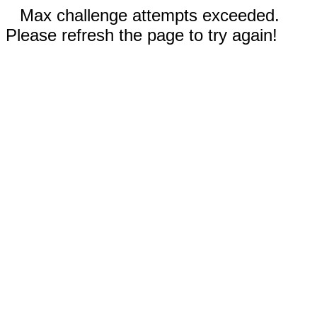
Max challenge attempts exceeded.
Please refresh the page to try again!