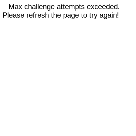
Max challenge attempts exceeded.
Please refresh the page to try again!