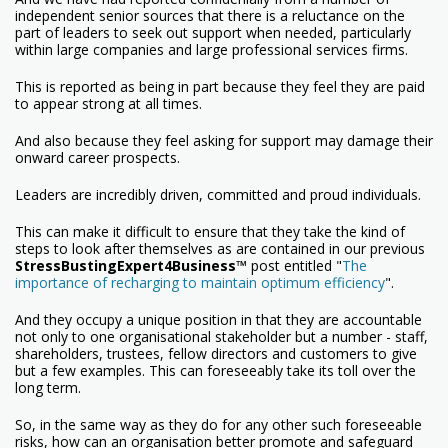
independent senior sources that there is a reluctance on the
part of leaders to seek out support when needed, particularly
within large companies and large professional services firms.
This is reported as being in part because they feel they are paid
to appear strong at all times.
And also because they feel asking for support may damage their
onward career prospects.
Leaders are incredibly driven, committed and proud individuals.
This can make it difficult to ensure that they take the kind of
steps to look after themselves as are contained in our previous
StressBustingExpert4Business™
post entitled "
The
importance of recharging to maintain optimum efficiency
".
And they occupy a unique position in that they are accountable
not only to one organisational stakeholder but a number - staff,
shareholders, trustees, fellow directors and customers to give
but a few examples. This can foreseeably take its toll over the
long term.
So, in the same way as they do for any other such foreseeable
risks, how can an organisation better promote and safeguard