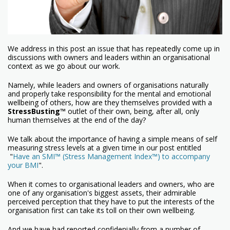
We address in this post an issue that has repeatedly come up in
discussions with owners and leaders within an organisational
context as we go about our work.
Namely, while leaders and owners of organisations naturally
and properly take responsibility for the mental and emotional
wellbeing of others, how are they themselves provided with a
StressBusting
™
outlet of their own, being, after all, only
human themselves at the end of the day?
We talk about the importance of having a simple means of self
measuring stress levels at a given time in our post entitled
"
Have an SMI™ (Stress Management Index™) to accompany
your BMI
".
When it comes to organisational leaders and owners, who are
one of any organisation's biggest assets, their admirable
perceived perception that they have to put the interests of the
organisation first can take its toll on their own wellbeing.
And we have had reported confidenially from a number of