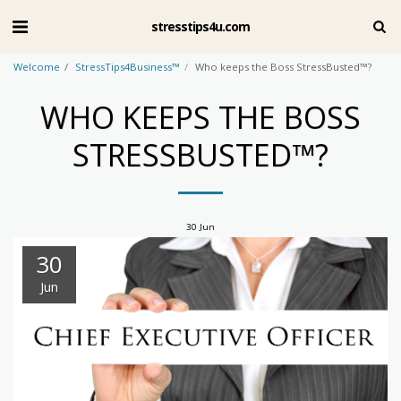
stresstips4u.com
Welcome
StressTips4Business™
Who keeps the Boss StressBusted™?
WHO KEEPS THE BOSS
STRESSBUSTED™?
30
Jun
30
Jun