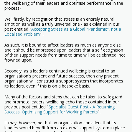
the wellbeing of their leaders and optimise performance in the
process?
Well firstly, by recognition that stress is an entirely natural
emotion as well as a truly universal one - as explained in our
post entitled "
Accepting Stress as a Global "Pandemic", not a
Localised Problem
" .
As such, it is bound to affect leaders as much as anyone else
and it should be impressed upon leaders that a self ecognition
of their support needs from time to time will be celebrated, not
frowned upon.
Secondly, as a leader's continued wellbeing is critical to an
organisation's present and future success, then any prudent
organisation will construct a support system that incorporates
its leaders, even if this is on a bespoke basis.
Many of the factors and steps that can be taken to safeguard
and promote leaders' wellbeing echo those contained in our
previous post entitled "
Specialist Guest Post - A Returning
Success: Optimising Support for Working Parents
".
It may, however, be that an organisation considers that its
leaders would benefit from an external support system in place