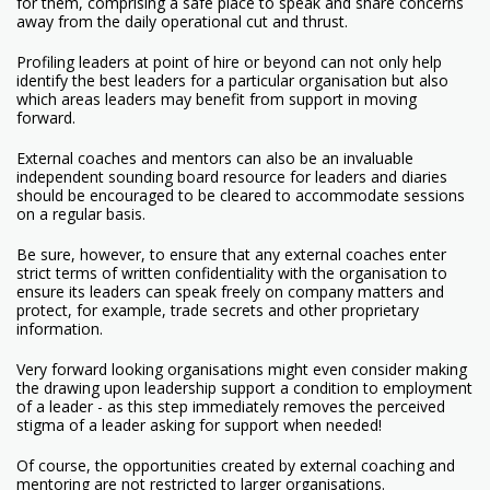
for them, comprising a safe place to speak and share concerns
away from the daily operational cut and thrust.
Profiling leaders at point of hire or beyond can not only help
identify the best leaders for a particular organisation but also
which areas leaders may benefit from support in moving
forward.
External coaches and mentors can also be an invaluable
independent sounding board resource for leaders and diaries
should be encouraged to be cleared to accommodate sessions
on a regular basis.
Be sure, however, to ensure that any external coaches enter
strict terms of written confidentiality with the organisation to
ensure its leaders can speak freely on company matters and
protect, for example, trade secrets and other proprietary
information.
Very forward looking organisations might even consider making
the drawing upon leadership support a condition to employment
of a leader - as this step immediately removes the perceived
stigma of a leader asking for support when needed!
Of course, the opportunities created by external coaching and
mentoring are not restricted to larger organisations.