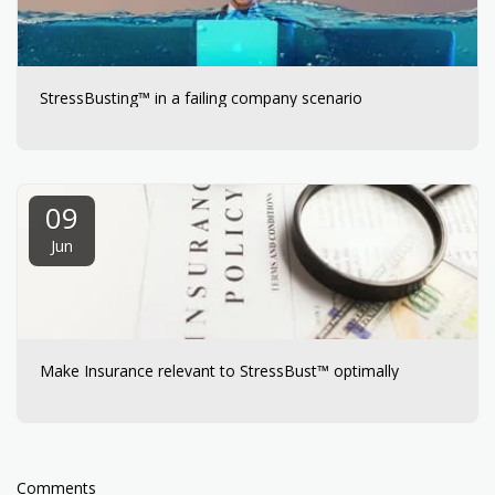
StressBusting™ in a failing company scenario
09
Jun
Make Insurance relevant to StressBust™ optimally
Comments