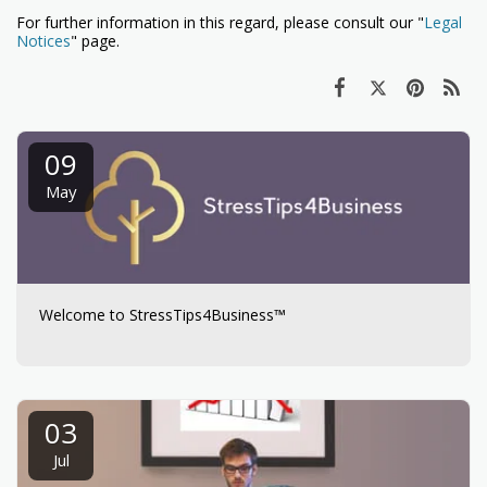
For further information in this regard, please consult our "
Legal
Notices
" page.
09
May
Welcome to StressTips4Business™
03
Jul