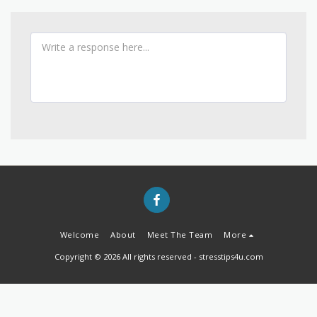
Welcome
About
Meet The Team
More
Copyright © 2026 All rights reserved -
stresstips4u.com