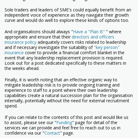
Sole traders and leaders of SME's could equally benefit from an
independent voice of experience as they navigate their growth
curve and would do well to explore these kinds of options too.
And organisations should always "
Have a "Plan B"
" where
appropriate and ensure that their
directors and officers
insurance policy
adequately covers risks related to leadership
and if necessary investigate the suitability of
"key person"
insurance
cover to provide a financial comfort blanket in the
event that any leadership replacement provision is required.
Look out for a post dedicated specifically to these matters in
the weeks ahead.
Finally, it is worth noting that an effective organic way to
mitigate leadedship risk is to provide ongoing training and
experience to staff to a point where their own leadership
capabilities create a natural succession plan for the organisation
internally, potentially without the need for external recruitment
spend.
If you can relate to the contents of this post and would like us
to assist, please see our "
Funding
" page for detail of the
services we can provide and feel free to reach out to us in
confidence via our "
Contact
" page.