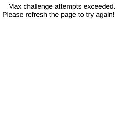
Max challenge attempts exceeded.
Please refresh the page to try again!