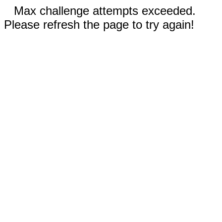
Max challenge attempts exceeded.
Please refresh the page to try again!