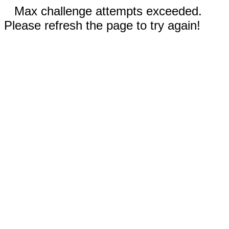
Max challenge attempts exceeded.
Please refresh the page to try again!