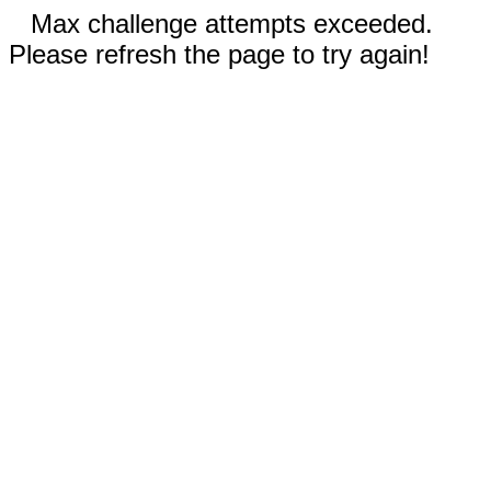
Max challenge attempts exceeded.
Please refresh the page to try again!