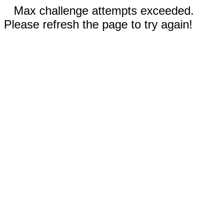
Max challenge attempts exceeded.
Please refresh the page to try again!