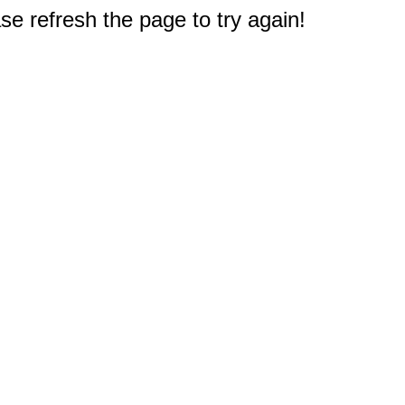
e refresh the page to try again!