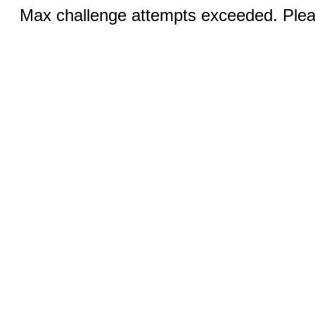
Max challenge attempts exceeded. Pleas